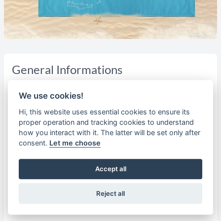
General Informations
The north and eastern Aegean islands, with its rich past
We use cookies!
and promising future, are on the fringe of the Greek area,
close to the Turkish coast. They are characterised by a rich
Hi, this website uses essential cookies to ensure its
proper operation and tracking cookies to understand
vegetation, for example, Abundant water, fertile soil, mild
how you interact with it. The latter will be set only after
climate and a beautiful landscape. Poetry, music and
consent.
Let me choose
philosophy, they all have their significant representatives:
Sappho, Alkaios, Terpander, Arion, Pythagoras, Pittacus,
Accept all
Theophrastus, Aristrachos. In more recent times,
Theophilos , Myrivilis , Panselinos. The most famous of all
these sons of the islands is Homer, of whom it is that he
Reject all
was born on Chios.