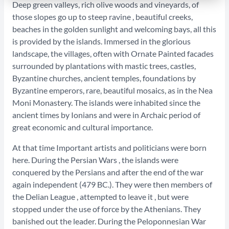
Deep green valleys, rich olive woods and vineyards, of
those slopes go up to steep ravine , beautiful creeks,
beaches in the golden sunlight and welcoming bays, all this
is provided by the islands. Immersed in the glorious
landscape, the villages, often with Ornate Painted facades
surrounded by plantations with mastic trees, castles,
Byzantine churches, ancient temples, foundations by
Byzantine emperors, rare, beautiful mosaics, as in the Nea
Moni Monastery. The islands were inhabited since the
ancient times by Ionians and were in Archaic period of
great economic and cultural importance.
At that time Important artists and politicians were born
here. During the Persian Wars , the islands were
conquered by the Persians and after the end of the war
again independent (479 BC.). They were then members of
the Delian League , attempted to leave it , but were
stopped under the use of force by the Athenians. They
banished out the leader. During the Peloponnesian War