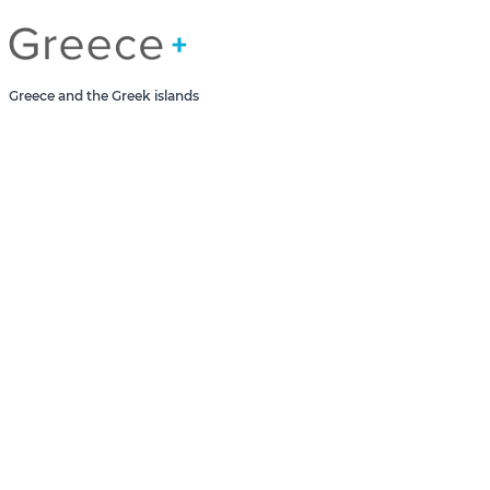
Greece Greek Islands
Greece and the Greek islands