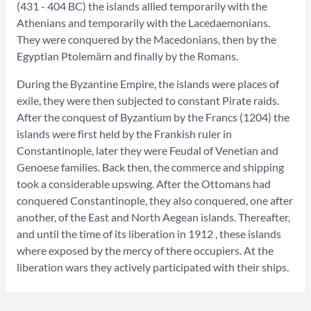
(431 - 404 BC) the islands allied temporarily with the
Athenians and temporarily with the Lacedaemonians.
They were conquered by the Macedonians, then by the
Egyptian Ptolemärn and finally by the Romans.
During the Byzantine Empire, the islands were places of
exile, they were then subjected to constant Pirate raids.
After the conquest of Byzantium by the Francs (1204) the
islands were first held by the Frankish ruler in
Constantinople, later they were Feudal of Venetian and
Genoese families. Back then, the commerce and shipping
took a considerable upswing. After the Ottomans had
conquered Constantinople, they also conquered, one after
another, of the East and North Aegean islands. Thereafter,
and until the time of its liberation in 1912 , these islands
where exposed by the mercy of there occupiers. At the
liberation wars they actively participated with their ships.